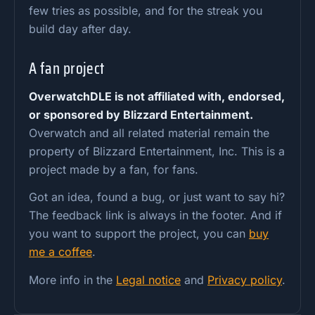
few tries as possible, and for the streak you
build day after day.
A fan project
OverwatchDLE is not affiliated with, endorsed,
or sponsored by Blizzard Entertainment.
Overwatch and all related material remain the
property of Blizzard Entertainment, Inc. This is a
project made by a fan, for fans.
Got an idea, found a bug, or just want to say hi?
The feedback link is always in the footer. And if
you want to support the project, you can
buy
me a coffee
.
More info in the
Legal notice
and
Privacy policy
.