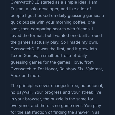
OverwatchDLE started as a simple idea. I am
Tristan, a solo developer, and like a lot of
people I got hooked on daily guessing games: a
quick puzzle with your morning coffee, one
shot, then comparing scores with friends. I
loved the format, but I wanted one built around
the games I actually play. So I made my own.
OverwatchDLE was the first, and it grew into
Taxon Games, a small portfolio of daily
guessing games for the games I love, from
Overwatch to For Honor, Rainbow Six, Valorant,
Apex and more.
The principles never changed: free, no account,
no paywall. Your progress and your streak live
in your browser, the puzzle is the same for
everyone, and there is no game over. You play
for the satisfaction of finding the answer in as