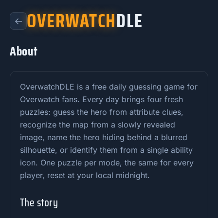
OVERWATCH
DLE
←
About
OverwatchDLE is a free daily guessing game for
Overwatch fans. Every day brings four fresh
puzzles: guess the hero from attribute clues,
recognize the map from a slowly revealed
image, name the hero hiding behind a blurred
silhouette, or identify them from a single ability
icon. One puzzle per mode, the same for every
player, reset at your local midnight.
The story