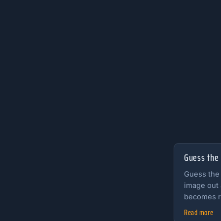
Guess the
Guess the
image out 
becomes r
Read more
Read the fu