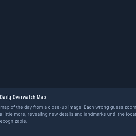
 Daily Overwatch Map
 map of the day from a close-up image. Each wrong guess zoom
a little more, revealing new details and landmarks until the loca
ecognizable.
ll rules