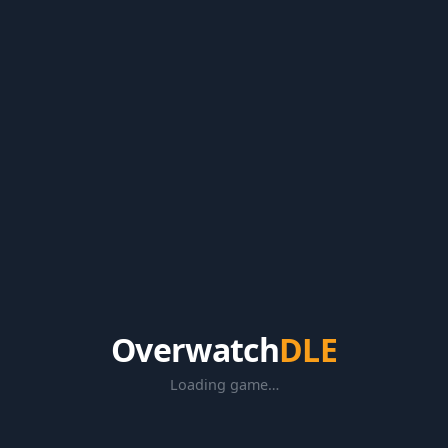
Overwatch
DLE
Loading game…