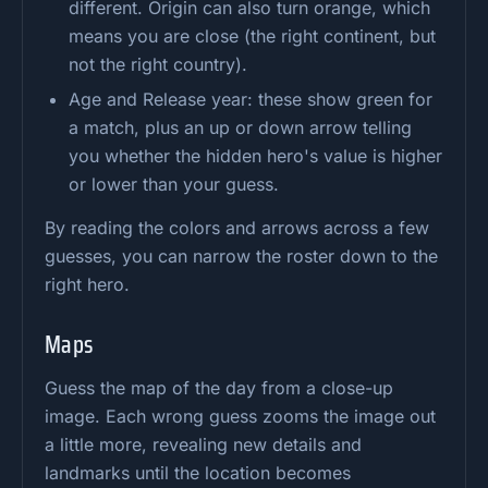
different. Origin can also turn orange, which
means you are close (the right continent, but
not the right country).
Age and Release year: these show green for
a match, plus an up or down arrow telling
you whether the hidden hero's value is higher
or lower than your guess.
By reading the colors and arrows across a few
guesses, you can narrow the roster down to the
right hero.
Maps
Guess the map of the day from a close-up
image. Each wrong guess zooms the image out
a little more, revealing new details and
landmarks until the location becomes