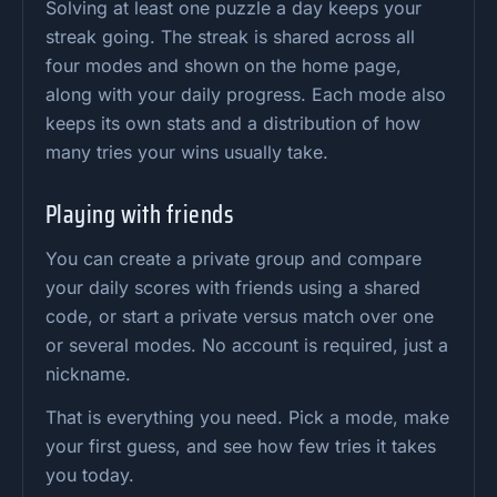
Solving at least one puzzle a day keeps your
streak going. The streak is shared across all
four modes and shown on the home page,
along with your daily progress. Each mode also
keeps its own stats and a distribution of how
many tries your wins usually take.
Playing with friends
You can create a private group and compare
your daily scores with friends using a shared
code, or start a private versus match over one
or several modes. No account is required, just a
nickname.
That is everything you need. Pick a mode, make
your first guess, and see how few tries it takes
you today.