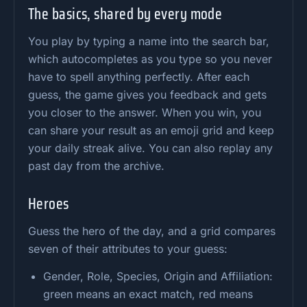
The basics, shared by every mode
You play by typing a name into the search bar,
which autocompletes as you type so you never
have to spell anything perfectly. After each
guess, the game gives you feedback and gets
you closer to the answer. When you win, you
can share your result as an emoji grid and keep
your daily streak alive. You can also replay any
past day from the archive.
Heroes
Guess the hero of the day, and a grid compares
seven of their attributes to your guess:
Gender, Role, Species, Origin and Affiliation:
green means an exact match, red means