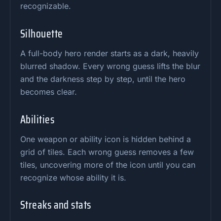
recognizable.
Silhouette
A full-body hero render starts as a dark, heavily
blurred shadow. Every wrong guess lifts the blur
and the darkness step by step, until the hero
becomes clear.
Abilities
One weapon or ability icon is hidden behind a
grid of tiles. Each wrong guess removes a few
tiles, uncovering more of the icon until you can
recognize whose ability it is.
Streaks and stats