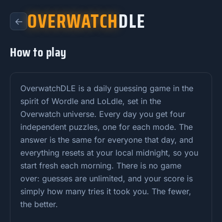
OVERWATCH
DLE
←
How to play
OverwatchDLE is a daily guessing game in the
spirit of Wordle and LoLdle, set in the
Overwatch universe. Every day you get four
independent puzzles, one for each mode. The
answer is the same for everyone that day, and
everything resets at your local midnight, so you
start fresh each morning. There is no game
over: guesses are unlimited, and your score is
simply how many tries it took you. The fewer,
the better.